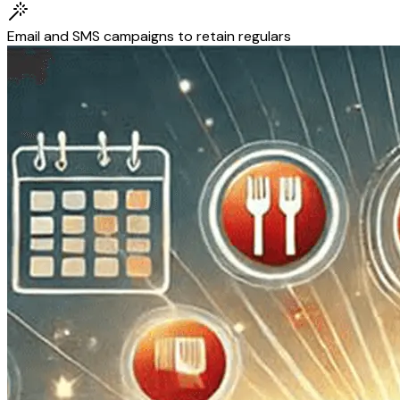
Email and SMS campaigns to retain regulars