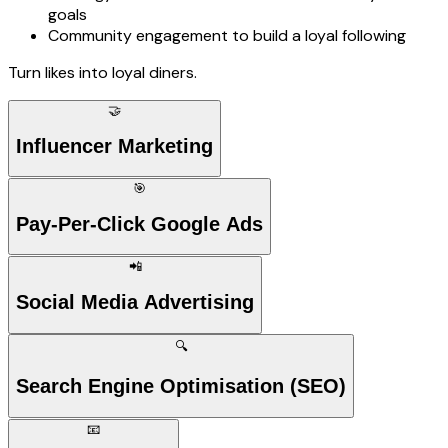
goals
Community engagement to build a loyal following
Turn likes into loyal diners.
🤝
Influencer Marketing
🎯
Pay-Per-Click Google Ads
📲
Social Media Advertising
🔍
Search Engine Optimisation (SEO)
📧