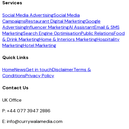
Services
Social Media Advertising
Social Media
Campaigns
Restaurant Digital Marketing
Google
Advertising
Influencer Marketing
AI Assistant
Email & SMS
Marketing
Search Engine Optimisation
Public Relations
Food
& Drink Marketing
Home & Interiors Marketing
Hospitality
Marketing
Hotel Marketing
Quick Links
Home
News
Get in touch
Disclaimer
Terms &
Conditions
Privacy Policy
Contact Us
UK Office
P:
+44 077 3947 2886
E:
info@currywalamedia.com