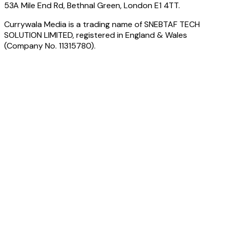
53A Mile End Rd, Bethnal Green, London E1 4TT.
Currywala Media
is a trading name of
SNEBTAF TECH
SOLUTION LIMITED
, registered in England & Wales
(Company No.
11315780
).