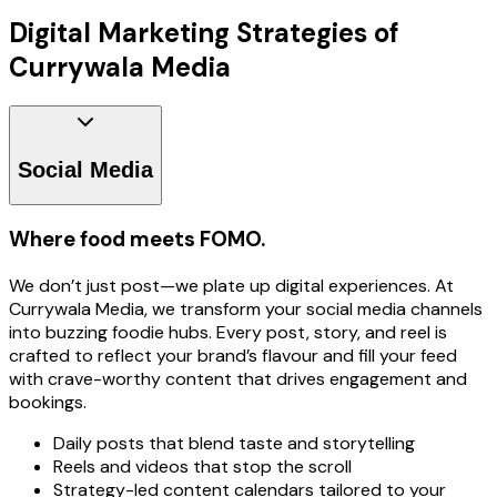
Digital Marketing Strategies of
Currywala Media
Social Media
Where food meets FOMO.
We don’t just post—we plate up digital experiences. At
Currywala Media, we transform your social media channels
into buzzing foodie hubs. Every post, story, and reel is
crafted to reflect your brand’s flavour and fill your feed
with crave-worthy content that drives engagement and
bookings.
Daily posts that blend taste and storytelling
Reels and videos that stop the scroll
Strategy-led content calendars tailored to your