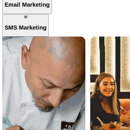
Email Marketing
💬
SMS Marketing