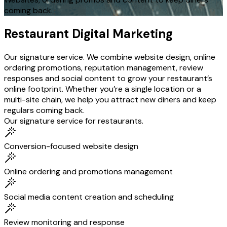
coming back.
Restaurant Digital Marketing
Our signature service. We combine website design, online
ordering promotions, reputation management, review
responses and social content to grow your restaurant’s
online footprint. Whether you’re a single location or a
multi-site chain, we help you attract new diners and keep
regulars coming back.
Our signature service for restaurants.
Conversion-focused website design
Online ordering and promotions management
Social media content creation and scheduling
Review monitoring and response