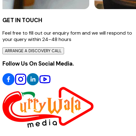
GET IN TOUCH
Feel free to fill out our enquiry form and we will respond to
your query within 24–48 hours
ARRANGE A DISCOVERY CALL
Follow Us On Social Media.