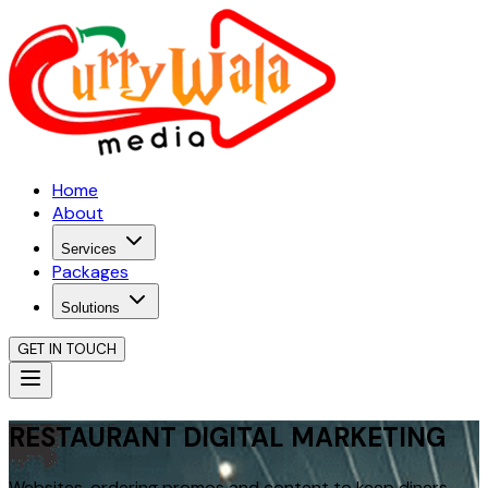
Home
About
Services
Packages
Solutions
GET IN TOUCH
RESTAURANT DIGITAL MARKETING
Websites, ordering promos and content to keep diners