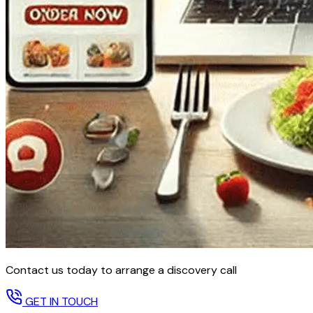
Contact us today to arrange a discovery call
GET IN TOUCH