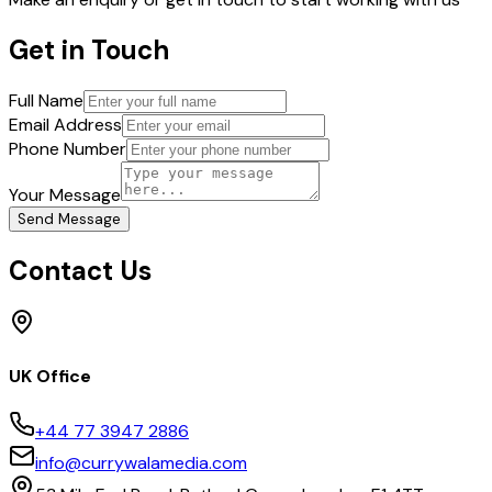
Get in Touch
Full Name
Email Address
Phone Number
Your Message
Send Message
Contact Us
UK Office
+44 77 3947 2886
info@currywalamedia.com