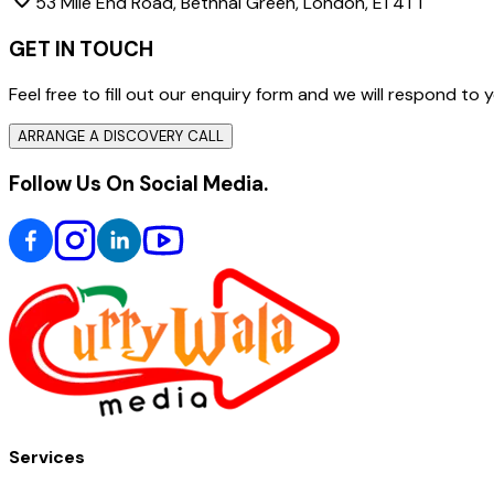
53 Mile End Road, Bethnal Green, London, E1 4TT
GET IN TOUCH
Feel free to fill out our enquiry form and we will respond t
ARRANGE A DISCOVERY CALL
Follow Us On Social Media.
Services