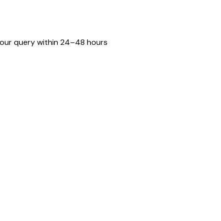
o your query within 24–48 hours