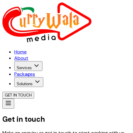
Home
About
Services
Packages
Solutions
GET IN TOUCH
Get in touch
Make an enquiry or get in touch to start working with us