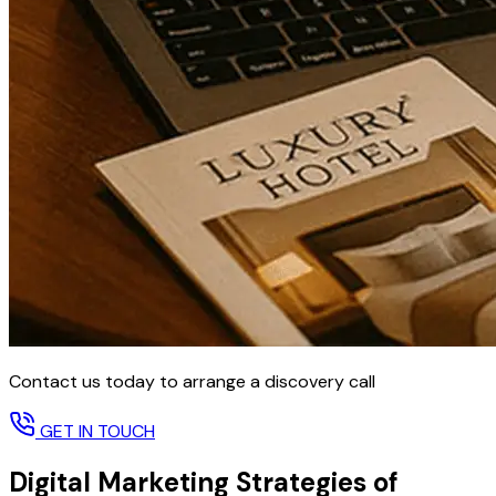
Contact us today to arrange a discovery call
GET IN TOUCH
Digital Marketing Strategies of