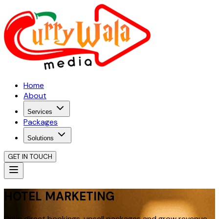
Home
About
Services
Packages
Solutions
GET IN TOUCH
HOTEL MARKETING
Drive direct bookings, upsell packages and grow revenue.