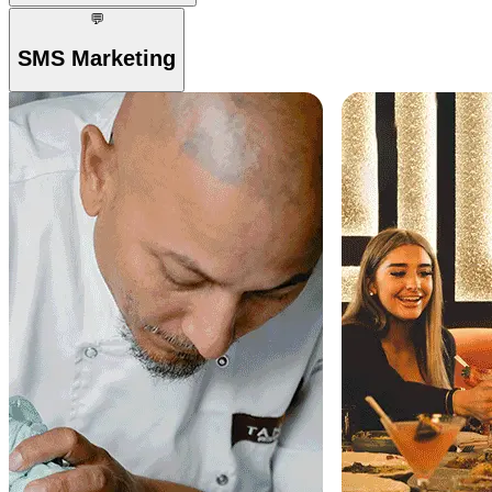
💬
SMS Marketing