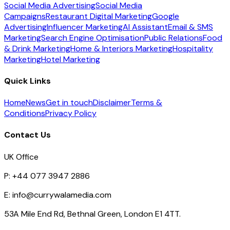
Social Media Advertising
Social Media
Campaigns
Restaurant Digital Marketing
Google
Advertising
Influencer Marketing
AI Assistant
Email & SMS
Marketing
Search Engine Optimisation
Public Relations
Food
& Drink Marketing
Home & Interiors Marketing
Hospitality
Marketing
Hotel Marketing
Quick Links
Home
News
Get in touch
Disclaimer
Terms &
Conditions
Privacy Policy
Contact Us
UK Office
P:
+44 077 3947 2886
E:
info@currywalamedia.com
53A Mile End Rd, Bethnal Green, London E1 4TT.