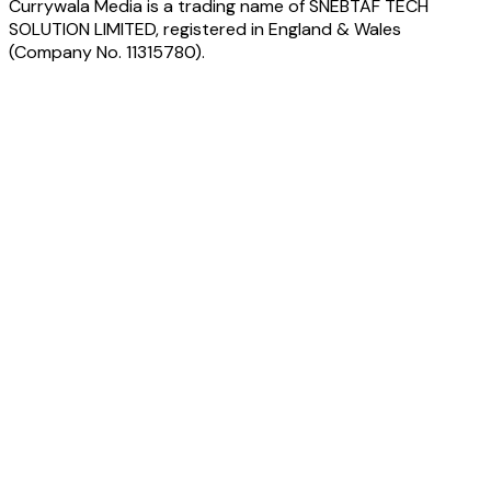
Currywala Media
is a trading name of
SNEBTAF TECH
SOLUTION LIMITED
, registered in England & Wales
(Company No.
11315780
).