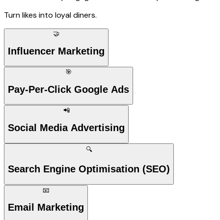
Turn likes into loyal diners.
🤝
Influencer Marketing
🎯
Pay-Per-Click Google Ads
📲
Social Media Advertising
🔍
Search Engine Optimisation (SEO)
📧
Email Marketing