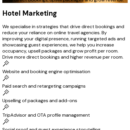
Hotel Marketing
We specialise in strategies that drive direct bookings and
reduce your reliance on online travel agencies. By
improving your digital presence, running targeted ads and
showcasing guest experiences, we help you increase
occupancy, upsell packages and grow profit per room.
Drive more direct bookings and higher revenue per room.
Website and booking engine optimisation
Paid search and retargeting campaigns
Upselling of packages and add-ons
TripAdvisor and OTA profile management
Social proof and guest experience storytelling