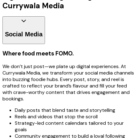
Currywala Media
Social Media
Where food meets FOMO.
We don’t just post—we plate up digital experiences. At
Currywala Media, we transform your social media channels
into buzzing foodie hubs. Every post, story, and reel is
crafted to reflect your brand’s flavour and fill your feed
with crave-worthy content that drives engagement and
bookings.
Daily posts that blend taste and storytelling
Reels and videos that stop the scroll
Strategy-led content calendars tailored to your
goals
Community engagement to build a loyal following