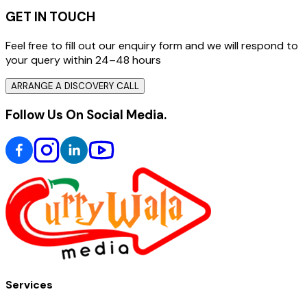
GET IN TOUCH
Feel free to fill out our enquiry form and we will respond to
your query within 24–48 hours
ARRANGE A DISCOVERY CALL
Follow Us On Social Media.
Services