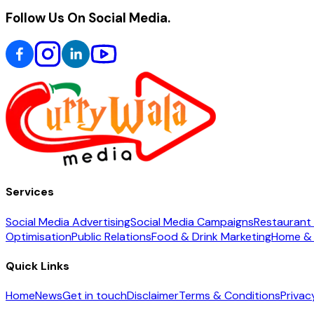
Follow Us On Social Media.
Services
Social Media Advertising
Social Media Campaigns
Restaurant 
Optimisation
Public Relations
Food & Drink Marketing
Home & 
Quick Links
Home
News
Get in touch
Disclaimer
Terms & Conditions
Privac