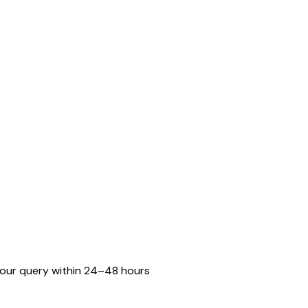
o your query within 24–48 hours