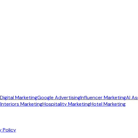
Digital Marketing
Google Advertising
Influencer Marketing
AI As
Interiors Marketing
Hospitality Marketing
Hotel Marketing
y Policy