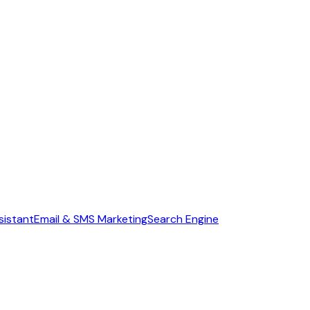
sistant
Email & SMS Marketing
Search Engine