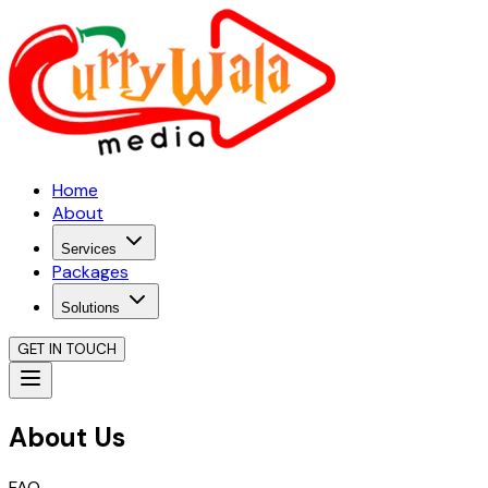
Home
About
Services
Packages
Solutions
GET IN TOUCH
About Us
FAQ