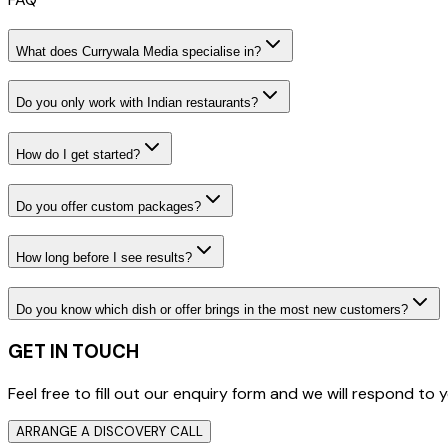
What does Currywala Media specialise in?
Do you only work with Indian restaurants?
How do I get started?
Do you offer custom packages?
How long before I see results?
Do you know which dish or offer brings in the most new customers?
GET IN TOUCH
Feel free to fill out our enquiry form and we will respond t
ARRANGE A DISCOVERY CALL