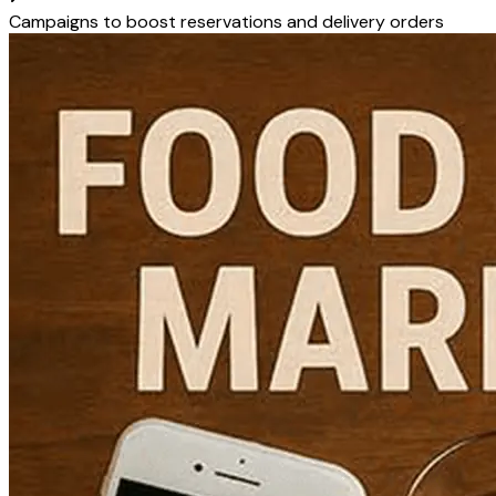
Campaigns to boost reservations and delivery orders