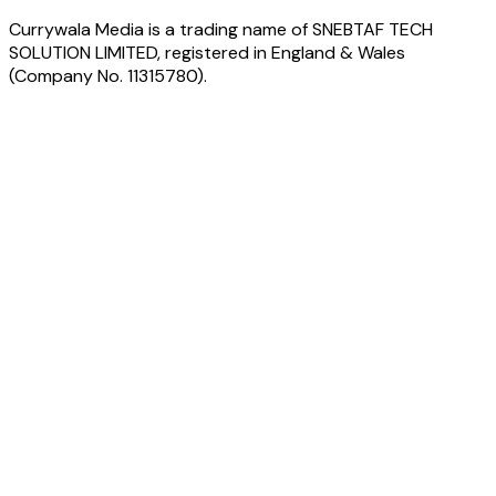
Currywala Media
is a trading name of
SNEBTAF TECH
SOLUTION LIMITED
, registered in England & Wales
(Company No.
11315780
).