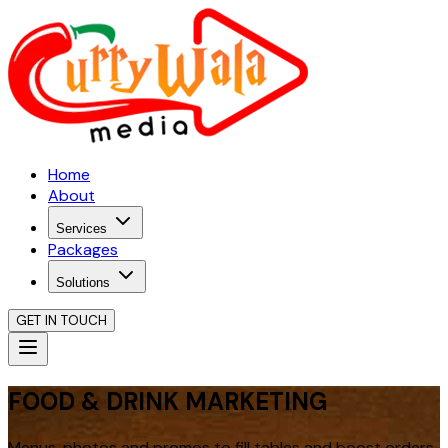
Home
About
Services
Packages
Solutions
GET IN TOUCH
FOOD & DRINK MARKETING
Menus, photos and promos to fill tables and boost orders.