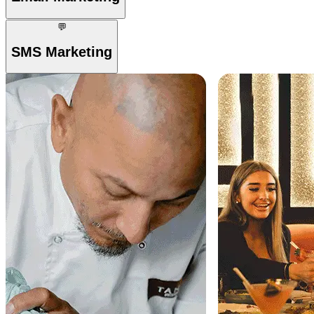
💬
SMS Marketing