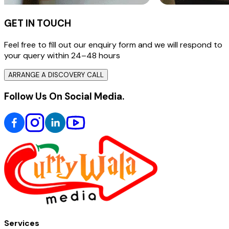
GET IN TOUCH
Feel free to fill out our enquiry form and we will respond to
your query within 24–48 hours
ARRANGE A DISCOVERY CALL
Follow Us On Social Media.
Services