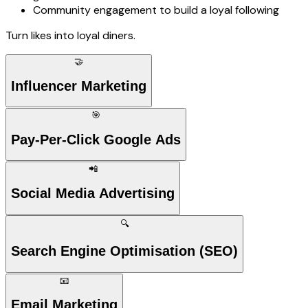
Community engagement to build a loyal following
Turn likes into loyal diners.
🤝
Influencer Marketing
🎯
Pay-Per-Click Google Ads
📲
Social Media Advertising
🔍
Search Engine Optimisation (SEO)
📧
Email Marketing