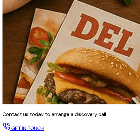
Contact us today to arrange a discovery call
GET IN TOUCH