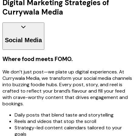
Digital Marketing Strategies of
Currywala Media
Social Media
Where food meets FOMO.
We don’t just post—we plate up digital experiences. At
Currywala Media, we transform your social media channels
into buzzing foodie hubs. Every post, story, and reel is
crafted to reflect your brand’s flavour and fill your feed
with crave-worthy content that drives engagement and
bookings.
Daily posts that blend taste and storytelling
Reels and videos that stop the scroll
Strategy-led content calendars tailored to your
goals