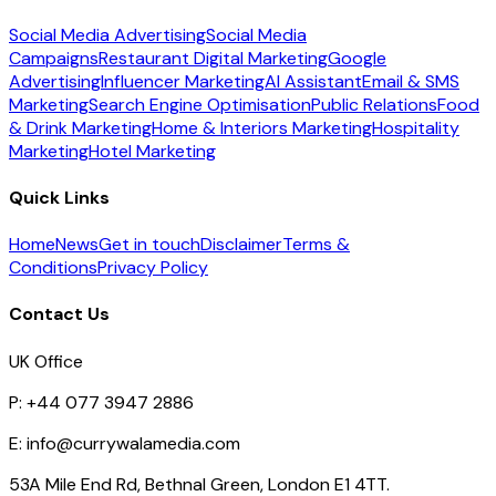
Social Media Advertising
Social Media
Campaigns
Restaurant Digital Marketing
Google
Advertising
Influencer Marketing
AI Assistant
Email & SMS
Marketing
Search Engine Optimisation
Public Relations
Food
& Drink Marketing
Home & Interiors Marketing
Hospitality
Marketing
Hotel Marketing
Quick Links
Home
News
Get in touch
Disclaimer
Terms &
Conditions
Privacy Policy
Contact Us
UK Office
P:
+44 077 3947 2886
E:
info@currywalamedia.com
53A Mile End Rd, Bethnal Green, London E1 4TT.