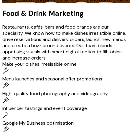
Food & Drink Marketing
Restaurants, cafés, bars and food brands are our
speciality. We know how to make dishes irresistible online,
drive reservations and delivery orders, launch new menus
and create a buzz around events. Our team blends
appetising visuals with smart digital tactics to fill tables
and increase orders.
Make your dishes irresistible online.
Menu launches and seasonal offer promotions
High-quality food photography and videography
Influencer tastings and event coverage
Google My Business optimisation