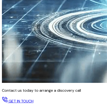
Contact us today to arrange a discovery call
GET IN TOUCH