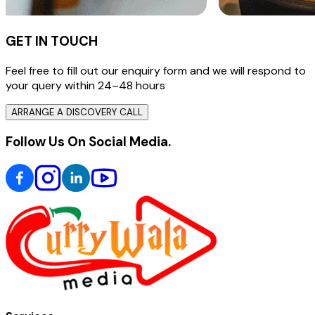
GET IN TOUCH
Feel free to fill out our enquiry form and we will respond to
your query within 24–48 hours
ARRANGE A DISCOVERY CALL
Follow Us On Social Media.