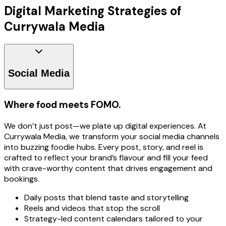
Digital Marketing Strategies of
Currywala Media
Social Media
Where food meets FOMO.
We don’t just post—we plate up digital experiences. At
Currywala Media, we transform your social media channels
into buzzing foodie hubs. Every post, story, and reel is
crafted to reflect your brand’s flavour and fill your feed
with crave-worthy content that drives engagement and
bookings.
Daily posts that blend taste and storytelling
Reels and videos that stop the scroll
Strategy-led content calendars tailored to your