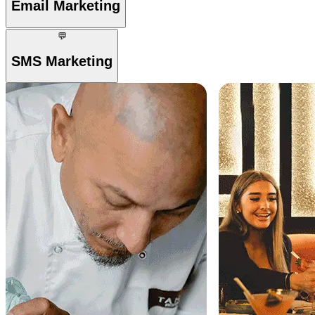
Email Marketing
💬
SMS Marketing