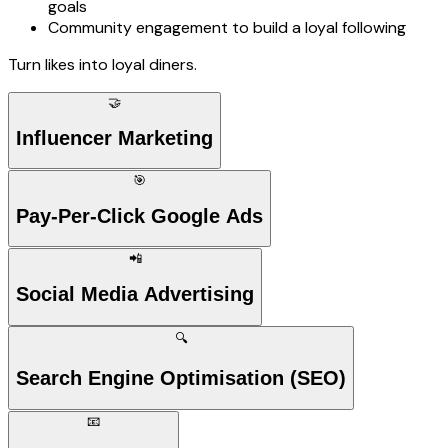
goals
Community engagement to build a loyal following
Turn likes into loyal diners.
🤝
Influencer Marketing
🎯
Pay-Per-Click Google Ads
📲
Social Media Advertising
🔍
Search Engine Optimisation (SEO)
📧