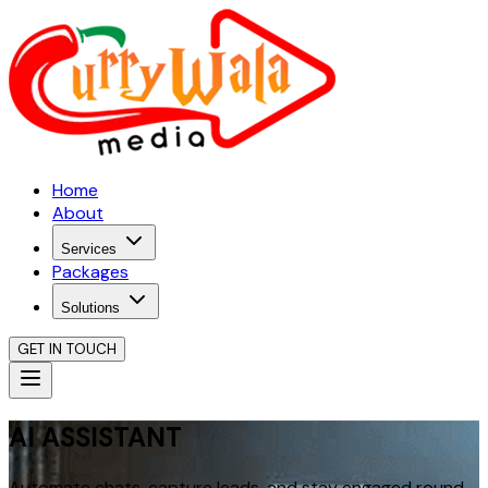
Home
About
Services
Packages
Solutions
GET IN TOUCH
AI ASSISTANT
Automate chats, capture leads, and stay engaged round