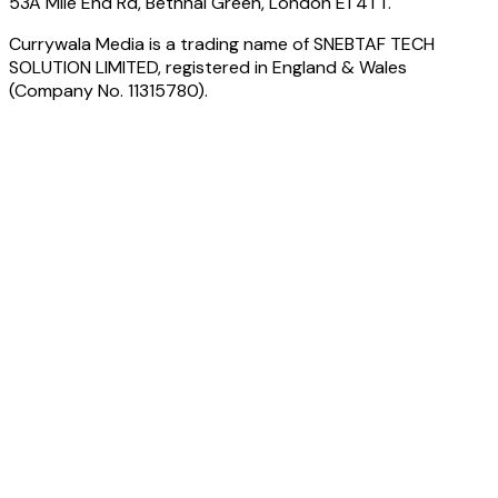
53A Mile End Rd, Bethnal Green, London E1 4TT.
Currywala Media
is a trading name of
SNEBTAF TECH
SOLUTION LIMITED
, registered in England & Wales
(Company No.
11315780
).