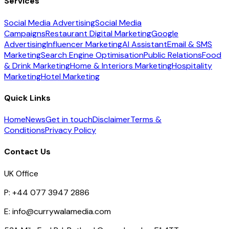
Services
Social Media Advertising
Social Media
Campaigns
Restaurant Digital Marketing
Google
Advertising
Influencer Marketing
AI Assistant
Email & SMS
Marketing
Search Engine Optimisation
Public Relations
Food
& Drink Marketing
Home & Interiors Marketing
Hospitality
Marketing
Hotel Marketing
Quick Links
Home
News
Get in touch
Disclaimer
Terms &
Conditions
Privacy Policy
Contact Us
UK Office
P:
+44 077 3947 2886
E:
info@currywalamedia.com