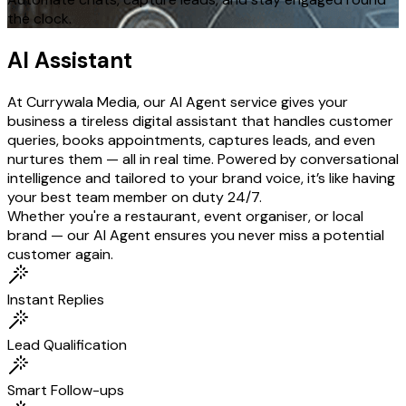
the clock.
AI Assistant
At Currywala Media, our AI Agent service gives your
business a tireless digital assistant that handles customer
queries, books appointments, captures leads, and even
nurtures them — all in real time. Powered by conversational
intelligence and tailored to your brand voice, it’s like having
your best team member on duty 24/7.
Whether you're a restaurant, event organiser, or local
brand — our AI Agent ensures you never miss a potential
customer again.
Instant Replies
Lead Qualification
Smart Follow-ups