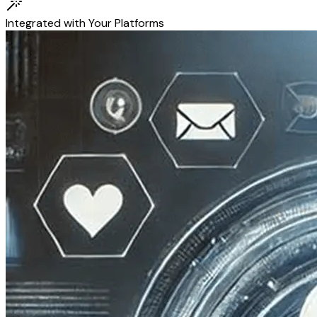
Integrated with Your Platforms